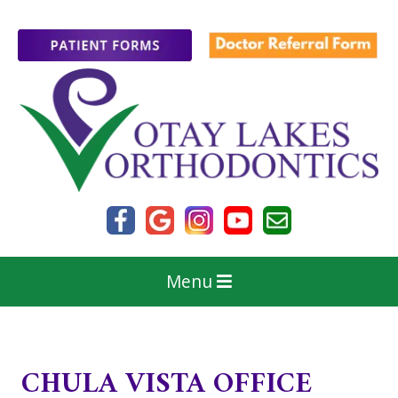
Menu
CHULA VISTA OFFICE