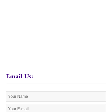
Email Us: