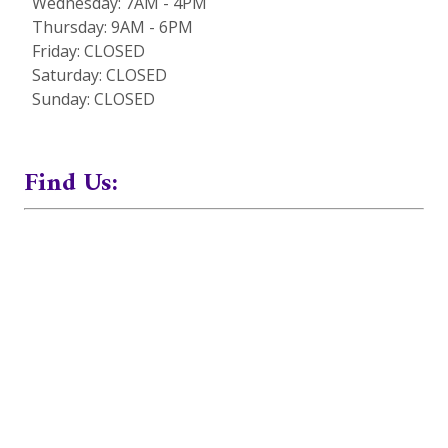
Wednesday: 7AM - 4PM
Thursday: 9AM - 6PM
Friday: CLOSED
Saturday: CLOSED
Sunday: CLOSED
Find Us: