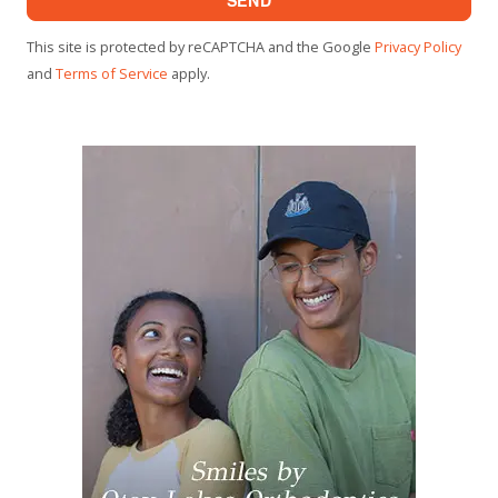
This site is protected by reCAPTCHA and the Google
Privacy Policy
and
Terms of Service
apply.