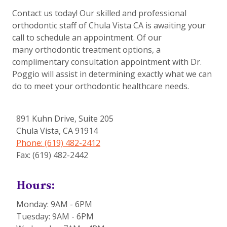
Contact us today! Our skilled and professional
orthodontic staff of Chula Vista CA is awaiting your
call to schedule an appointment. Of our
many orthodontic treatment options, a
complimentary consultation appointment with Dr.
Poggio will assist in determining exactly what we can
do to meet your orthodontic healthcare needs.
891 Kuhn Drive, Suite 205
Chula Vista
,
CA
91914
Phone: (619) 482-2412
Fax: (619) 482-2442
Hours:
Monday: 9AM - 6PM
Tuesday: 9AM - 6PM