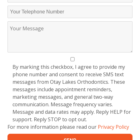
By marking this checkbox, I agree to provide my
phone number and consent to receive SMS text
messages from Otay Lakes Orthodontics. These
messages include appointment reminders,
marketing messages, and general two-way
communication. Message frequency varies.
Message and data rates may apply. Reply HELP for
support. Reply STOP to opt out.
For more information please read our
Privacy Policy