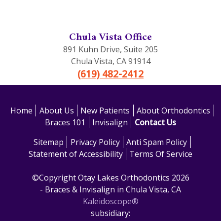
Chula Vista Office
891 Kuhn Drive, Suite 205
Chula Vista
,
CA
91914
(619) 482-2412
Home
About Us
New Patients
About Orthodontics
Braces 101
Invisalign
Contact Us
Sitemap
Privacy Policy
Anti Spam Policy
Statement of Accessibility
Terms Of Service
©Copyright Otay Lakes Orthodontics 2026
- Braces & Invisalign in Chula Vista, CA
Kaleidoscope®
subsidiary: